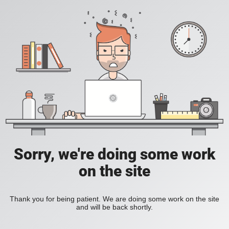
Sorry, we're doing some work
on the site
Thank you for being patient. We are doing some work on the site
and will be back shortly.